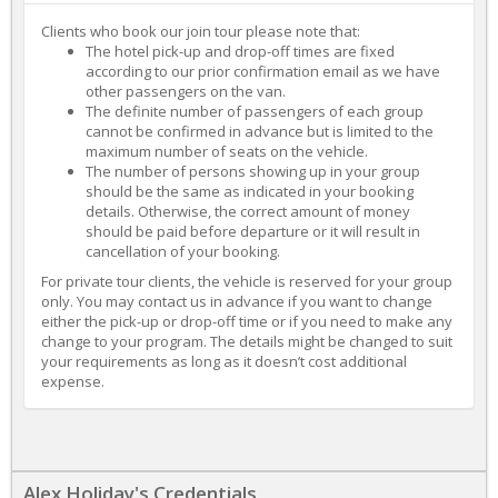
Clients who book our join tour please note that:
The hotel pick-up and drop-off times are fixed
according to our prior confirmation email as we have
other passengers on the van.
The definite number of passengers of each group
cannot be confirmed in advance but is limited to the
maximum number of seats on the vehicle.
The number of persons showing up in your group
should be the same as indicated in your booking
details. Otherwise, the correct amount of money
should be paid before departure or it will result in
cancellation of your booking.
For private tour clients, the vehicle is reserved for your group
only. You may contact us in advance if you want to change
either the pick-up or drop-off time or if you need to make any
change to your program. The details might be changed to suit
your requirements as long as it doesn’t cost additional
expense.
Alex Holiday's Credentials