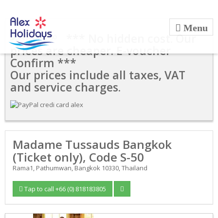
*** No hidden cost. Our
prices are cheaper. E-voucher
Confirm ***
Our prices include all taxes, VAT
and service charges.
Madame Tussauds Bangkok
(Ticket only), Code S-50
Rama1, Pathumwan, Bangkok 10330, Thailand
Tap to call +66 (0) 818183805