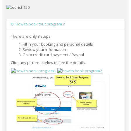
Q: How to book tour program ?
There are only 3 steps
Fill in your booking and personal details
Review your information
Go to credit card payment / Paypal
Click any pictures below to see the details.