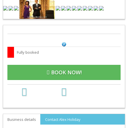
Fully booked
BOOK NOW!
Business details
Contact Alex Holiday