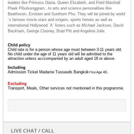
leaders like Princess Diana, Queen Elizabeth, and Field Marshall
Plaek Pibulsonggram...to arts and science personalities like
Beethoven, Einstein and Sunthorn Phu. They will be joined by world
´s famous movie stars and singers, sports heroes as well as
international Hollywood ´A´ listers such as Michael Jackson, David
Beckham, George Clooney, Brad Pitt and Angelina Jolie.
Child policy
Child rate is for a person whose age must between 3-11 years old.
No child under the age of 11 years old will be admitted to the
attraction unless acccompanied by an adult aged 18 or above.
Including
Admission Ticket Madame Tussauds Bangkok+
.
Ice Age 4D
Excluding
Transport, Meals, Other services not mentioned in this programme.
LIVE CHAT / CALL