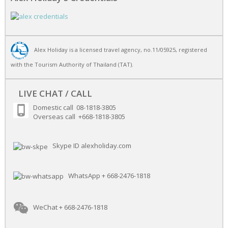
Alex Holiday is a licensed travel agency, no.11/05925, registered
with the Tourism Authority of Thailand (TAT).
LIVE CHAT / CALL
Domestic call 08-1818-3805
Overseas call +668-1818-3805
Skype ID alexholiday.com
WhatsApp + 668-2476-1818
WeChat + 668-2476-1818