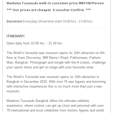
Madame Tussauds walk-in customer price 990THB/Person
*** Our prices are cheaper. E-voucher Confirm. ***
Duration
Everyday Show time start 10.00 hrs - 21.00 hrs.
ITINERARY:
Open daily from 10.00 hrs. - 21.00 hrs.
The World´s favourite wax museum opens its 10th attraction on 6th
floor at Siam Discovery, 989 Rama I Road, Pathumwan, Pathum
Wan, Bangkok. Photograph and mingle with the A-Listers, challenge
your sports heros and get on stage with your favourite stras.
The World´s Favourite wax museum opens its 10th attraction in
Bangkok in December 2010. With over 75 wax figures and brimming
with interactive experiences this is so much more than just a wax
museum.
Madame Tussauds Bangkok offers the ultimate celebrity
experience, where visitors can get up close and personal with over
70 international and local celebrities from historic figures and world