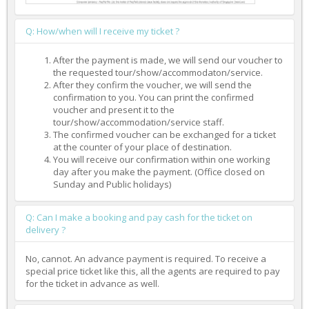
Q: How/when will I receive my ticket ?
After the payment is made, we will send our voucher to
the requested tour/show/accommodaton/service.
After they confirm the voucher, we will send the
confirmation to you. You can print the confirmed
voucher and present it to the
tour/show/accommodation/service staff.
The confirmed voucher can be exchanged for a ticket
at the counter of your place of destination.
You will receive our confirmation within one working
day after you make the payment. (Office closed on
Sunday and Public holidays)
Q: Can I make a booking and pay cash for the ticket on
delivery ?
No, cannot. An advance payment is required. To receive a
special price ticket like this, all the agents are required to pay
for the ticket in advance as well.