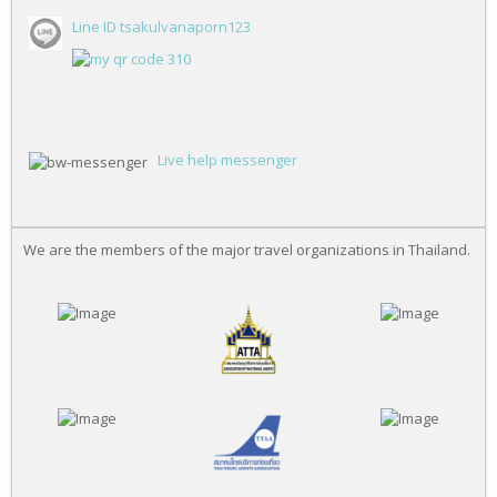
Line ID tsakulvanaporn123
Live help messenger
We are the members of the major travel organizations in Thailand.