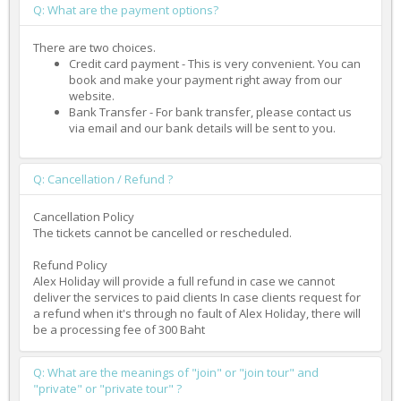
Q: What are the payment options?
There are two choices.
Credit card payment - This is very convenient. You can
book and make your payment right away from our
website.
Bank Transfer - For bank transfer, please contact us
via email and our bank details will be sent to you.
Q: Cancellation / Refund ?
Cancellation Policy
The tickets cannot be cancelled or rescheduled.
Refund Policy
Alex Holiday will provide a full refund in case we cannot
deliver the services to paid clients In case clients request for
a refund when it's through no fault of Alex Holiday, there will
be a processing fee of 300 Baht
Q: What are the meanings of "join" or "join tour" and
"private" or "private tour" ?