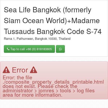
Sea Life Bangkok (formerly
Siam Ocean World)+Madame
Tussauds Bangkok Code S-74
Rama 1, Pathumwan, Bangkok 10330, Thailand
Tap to call +66 (0) 818183805
Error
Error: the file
./composite_property_details_printable.html
does not exist. Please check the
administrator > jomres > tools > log files
area for more information.