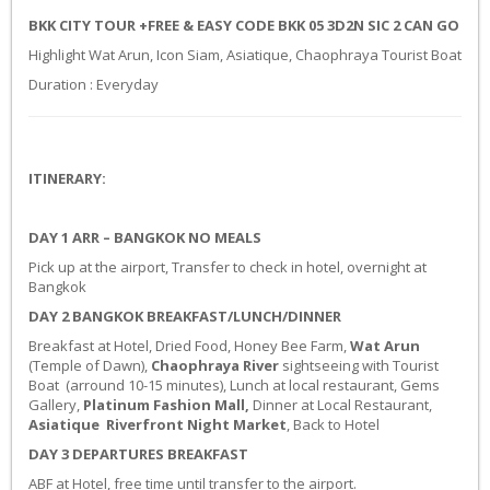
BKK CITY TOUR +FREE & EASY CODE BKK 05 3D2N SIC 2 CAN GO
Highlight Wat Arun, Icon Siam, Asiatique, Chaophraya Tourist Boat
Duration : Everyday
ITINERARY:
DAY 1
ARR – BANGKOK
NO MEALS
Pick up at the airport, Transfer to check in hotel, overnight at
Bangkok
DAY 2 BANGKOK
BREAKFAST/LUNCH/DINNER
Breakfast at Hotel, Dried Food, Honey Bee Farm,
Wat Arun
(Temple of Dawn),
Chaophraya River
sightseeing with Tourist
Boat (arround 10-15 minutes), Lunch at local restaurant, Gems
Gallery,
Platinum Fashion Mall,
Dinner at Local Restaurant,
Asiatique
Riverfront Night Market
, Back to Hotel
DAY 3 DEPARTURES
BREAKFAST
ABF at Hotel, free time until transfer to the airport.