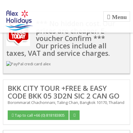
*** No hidden cost. Our
prices are cheaper. E-
voucher Confirm ***
Our prices include all
taxes, VAT and service charges.
BKK CITY TOUR +FREE & EASY
CODE BKK 05 3D2N SIC 2 CAN GO
Borommarat Chachonnani, Taling Chan, Bangkok 10170, Thailand
Tap to call +66 (0) 818183805