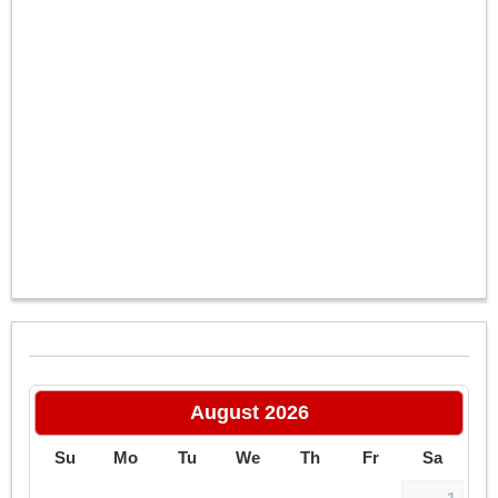
–
/
6
August
2026
Su
Mo
Tu
We
Th
Fr
Sa