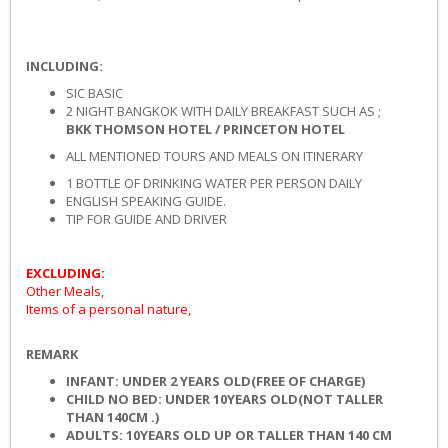
INCLUDING:
SIC BASIC
2 NIGHT BANGKOK WITH DAILY BREAKFAST SUCH AS ;
BKK THOMSON HOTEL
/ PRINCETON HOTEL
ALL MENTIONED TOURS AND MEALS ON ITINERARY
1 BOTTLE OF DRINKING WATER PER PERSON DAILY
ENGLISH SPEAKING GUIDE.
TIP FOR GUIDE AND DRIVER
EXCLUDING:
Other Meals,
Items of a personal nature,
REMARK
INFANT: UNDER 2 YEARS OLD
(FREE OF CHARGE)
CHILD NO BED: UNDER 1
0
YEARS OLD
(NOT TALLER
THAN 140CM .)
ADULTS: 1
0
YEARS OLD UP
OR TALLER THAN 140 CM