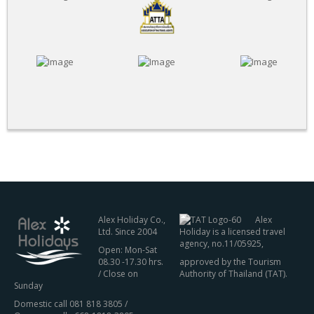
Alex Holiday Co.,
Alex
Ltd. Since 2004
Holiday is a licensed travel
agency, no.11/05925,
Open: Mon-Sat
08.30 -17.30 hrs.
approved by the Tourism
/ Close on
Authority of Thailand (TAT).
Sunday
Domestic call 081 818 3805 /