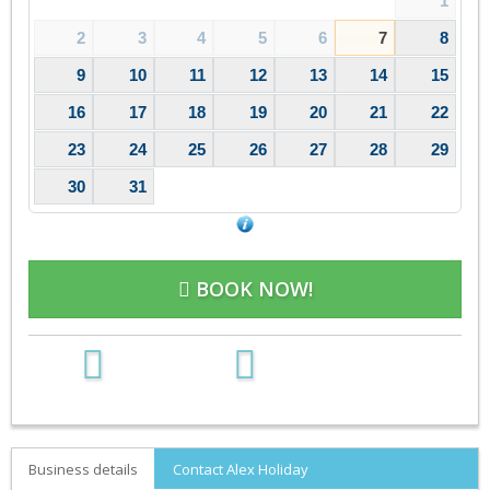
1
2
3
4
5
6
7
8
9
10
11
12
13
14
15
16
17
18
19
20
21
22
23
24
25
26
27
28
29
30
31
BOOK NOW!
Business details
Contact Alex Holiday