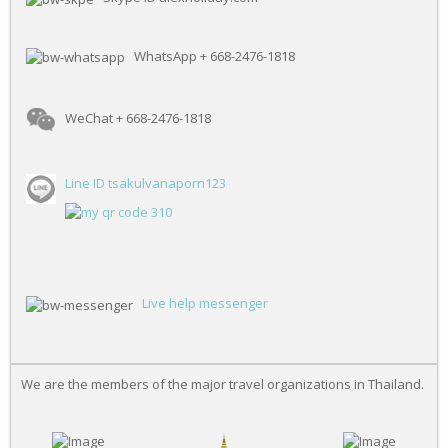
WhatsApp + 668-2476-1818
WeChat + 668-2476-1818
Line ID tsakulvanaporn123
Live help messenger
We are the members of the major travel organizations in Thailand.